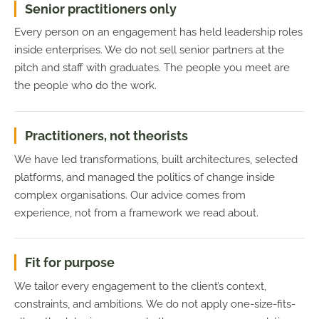
Senior practitioners only
Every person on an engagement has held leadership roles
inside enterprises. We do not sell senior partners at the
pitch and staff with graduates. The people you meet are
the people who do the work.
Practitioners, not theorists
We have led transformations, built architectures, selected
platforms, and managed the politics of change inside
complex organisations. Our advice comes from
experience, not from a framework we read about.
Fit for purpose
We tailor every engagement to the client’s context,
constraints, and ambitions. We do not apply one-size-fits-