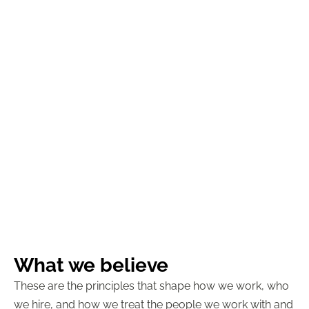
What we believe
These are the principles that shape how we work, who
we hire, and how we treat the people we work with and