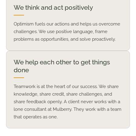
We think and act positively
Optimism fuels our actions and helps us overcome
challenges. We use positive language, frame
problems as opportunities, and solve proactively.
We help each other to get things
done
Teamwork is at the heart of our success. We share
knowledge, share credit, share challenges, and
share feedback openly. A client never works with a
lone consultant at Mulberry. They work with a team
that operates as one.