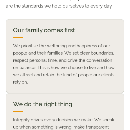
are the standards we hold ourselves to every day.
Our family comes first
We prioritise the wellbeing and happiness of our
people and their families. We set clear boundaries,
respect personal time, and drive the conversation
on balance. This is how we choose to live and how
we attract and retain the kind of people our clients
rely on.
We do the right thing
Integrity drives every decision we make. We speak
up when something is wrong, make transparent