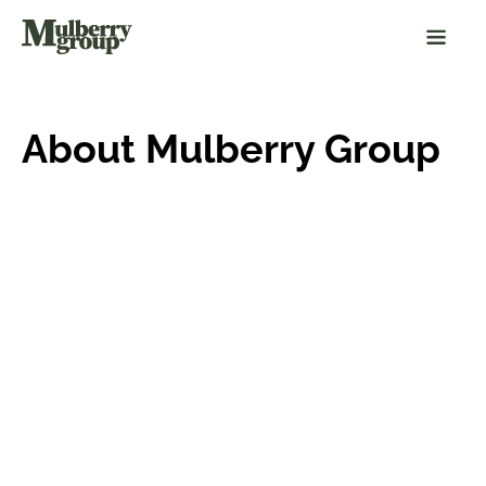
About Mulberry Group