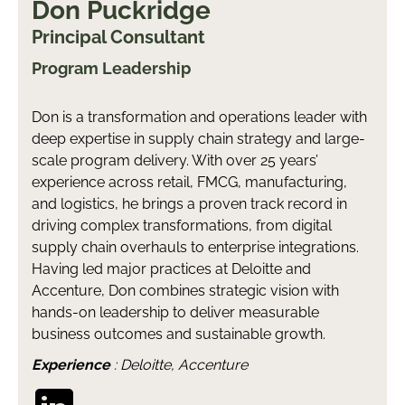
Don Puckridge
Principal Consultant
Program Leadership
Don is a transformation and operations leader with
deep expertise in supply chain strategy and large-
scale program delivery. With over 25 years’
experience across retail, FMCG, manufacturing,
and logistics, he brings a proven track record in
driving complex transformations, from digital
supply chain overhauls to enterprise integrations.
Having led major practices at Deloitte and
Accenture, Don combines strategic vision with
hands-on leadership to deliver measurable
business outcomes and sustainable growth.
Experience
: Deloitte, Accenture