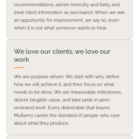
recommendations, advise honestly and fairly, and
treat client information as sacrosanct. When we see
an opportunity for improvement, we say so, even
when it is not what someone wants to hear.
We love our clients, we love our
work
We are purpose-driven. We start with why, define
how we will achieve it, and then focus on what
needs to be done. We set measurable milestones,
deliver tangible value, and take pride in peer-
reviewed work. Every deliverable that leaves
Mulberry carries the standard of people who care
about what they produce.