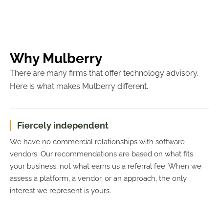
Why Mulberry
There are many firms that offer technology advisory.
Here is what makes Mulberry different.
Fiercely independent
We have no commercial relationships with software
vendors. Our recommendations are based on what fits
your business, not what earns us a referral fee. When we
assess a platform, a vendor, or an approach, the only
interest we represent is yours.