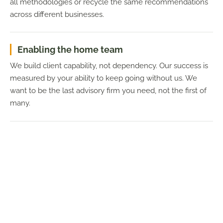
all methodologies or recycle the same recommendations
across different businesses.
Enabling the home team
We build client capability, not dependency. Our success is
measured by your ability to keep going without us. We
want to be the last advisory firm you need, not the first of
many.