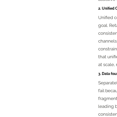
2. Unified
Unified c
goal. Re
consisten
channels
constraint
that unif
at scale,
3. Data fou
Separate
fail bec
fragmente
leading b
consisten