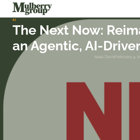
AI
The Next Now: Reima
an Agentic, AI-Drive
Isaac Davis
February 4, 