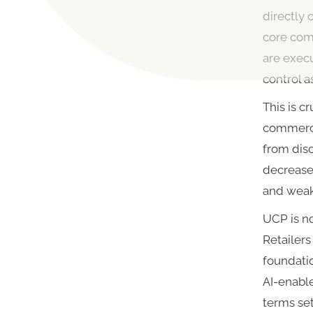
directly 
core com
are execu
control a
This is c
commerce 
from disc
decreased
and weak
UCP is no
Retailer
foundatio
AI-enabl
terms set