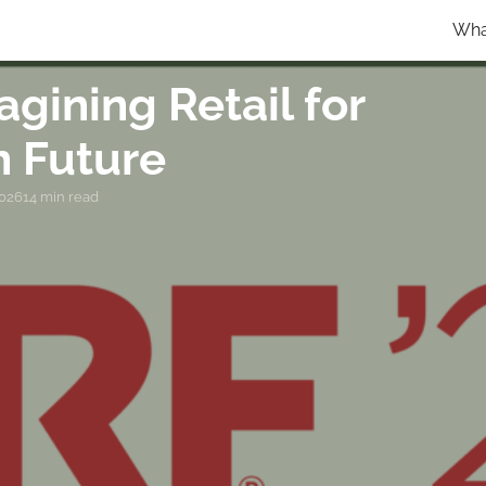
Wha
gining Retail for
n Future
2026
14 min read