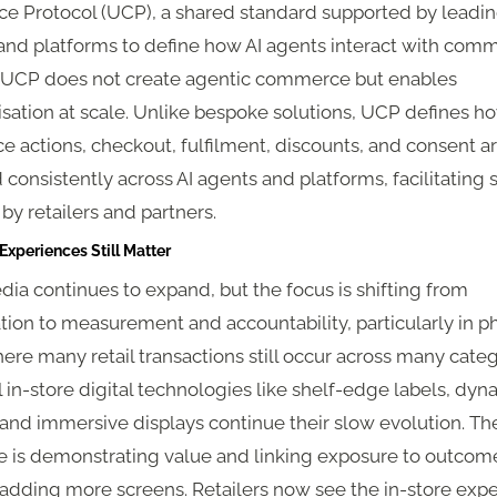
 Protocol (UCP), a shared standard supported by leadi
 and platforms to define how AI agents interact with com
 UCP does not create agentic commerce but enables
sation at scale. Unlike bespoke solutions, UCP defines h
 actions, checkout, fulfilment, discounts, and consent a
consistently across AI agents and platforms, facilitating
by retailers and partners.
 Experiences Still Matter
dia continues to expand, but the focus is shifting from
ion to measurement and accountability, particularly in ph
ere many retail transactions still occur across many categ
 in-store digital technologies like shelf-edge labels, dyn
and immersive displays continue their slow evolution. Th
e is demonstrating value and linking exposure to outcome
 adding more screens. Retailers now see the in-store exp