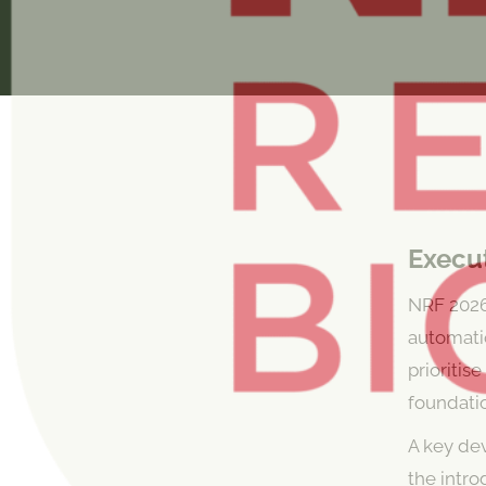
Execu
NRF 2026 
automatio
prioritis
foundatio
A key de
the intr