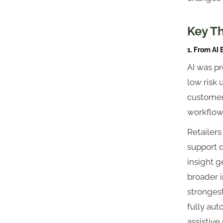
Key T
1. From AI
AI was pr
low risk 
customer
workflows
Retailers
support d
insight g
broader i
strongest
fully aut
assistive