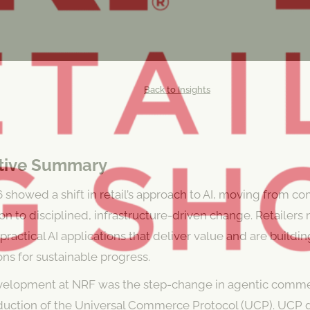
Back to Insights
tive Summary
showed a shift in retail’s approach to AI, moving from c
n to disciplined, infrastructure-driven change. Retailers
e practical AI applications that deliver value and are buildi
ns for sustainable progress.
velopment at NRF was the step-change in agentic comm
oduction of the Universal Commerce Protocol (UCP). UCP 