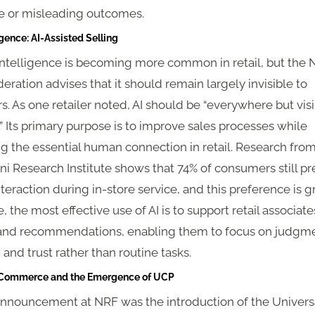
le or misleading outcomes.
igence: AI-Assisted Selling
l intelligence is becoming more common in retail, but the 
deration advises that it should remain largely invisible to
. As one retailer noted, AI should be “everywhere but vis
 Its primary purpose is to improve sales processes while
g the essential human connection in retail. Research fro
 Research Institute shows that 74% of consumers still pr
eraction during in-store service, and this preference is g
, the most effective use of AI is to support retail associate
 and recommendations, enabling them to focus on judgme
and trust rather than routine tasks.
c Commerce and the Emergence of UCP
announcement at NRF was the introduction of the Univers