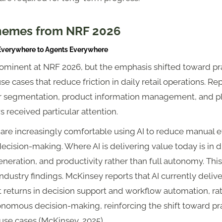
hemes from NRF 2026
 Everywhere to Agents Everywhere
ominent at NRF 2026, but the emphasis shifted toward pra
use cases that reduce friction in daily retail operations. Re
 segmentation, product information management, and p
 received particular attention.
 are increasingly comfortable using AI to reduce manual e
ecision-making. Where AI is delivering value today is in d
eneration, and productivity rather than full autonomy. This
ndustry findings. McKinsey reports that AI currently delive
 returns in decision support and workflow automation, ra
onomous decision-making, reinforcing the shift toward pra
 use cases (McKinsey, 2025).