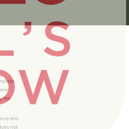
omplete
 now
ng the
erce and
does not