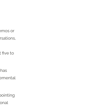
emos or
rsations,
 five to
 has
remental
pointing
ional