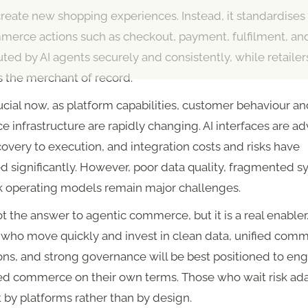
create new shopping experiences. Instead, it standardise
merce actions such as checkout, payment, fulfilment, an
ted by AI agents securely and consistently, while retailer
s the merchant of record.
rucial now, as platform capabilities, customer behaviour a
infrastructure are rapidly changing. AI interfaces are a
overy to execution, and integration costs and risks have
 significantly. However, poor data quality, fragmented s
 operating models remain major challenges.
t the answer to agentic commerce, but it is a real enabler
s who move quickly and invest in clean data, unified com
ns, and strong governance will be best positioned to eng
ed commerce on their own terms. Those who wait risk ad
 by platforms rather than by design.