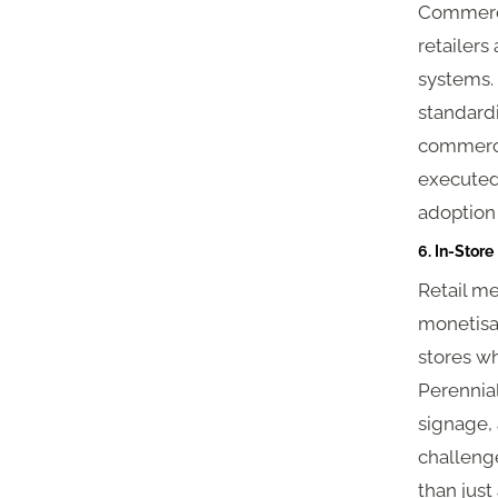
Commerce
retailers
systems.
standardi
commerce
executed 
adoption 
6. In-Store
Retail me
monetisat
stores wh
Perennial
signage, 
challeng
than just