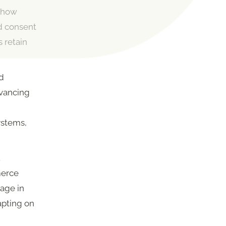
s how
d consent
s retain
nd
dvancing
ystems,
.
merce
age in
apting on