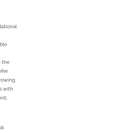
National
ible
m the
efer
rowing.
s with
nt,
al