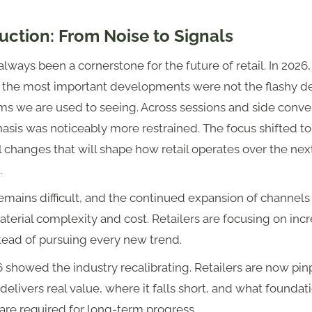
uction: From Noise to Signals
lways been a cornerstone for the future of retail. In 2026,
 the most important developments were not the flashy d
ms we are used to seeing. Across sessions and side conve
sis was noticeably more restrained. The focus shifted to
l changes that will shape how retail operates over the next
.
mains difficult, and the continued expansion of channels
erial complexity and cost. Retailers are focusing on inc
tead of pursuing every new trend.
showed the industry recalibrating. Retailers are now pin
delivers real value, where it falls short, and what foundat
are required for long-term progress.