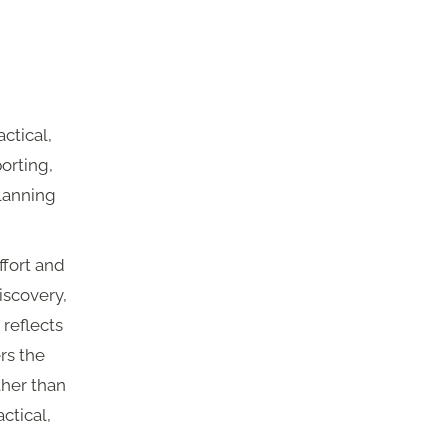
ctical,
porting,
lanning
ffort and
iscovery,
 reflects
rs the
ther than
ctical,