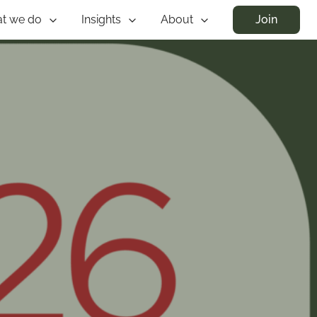
t we do
Insights
About
Join