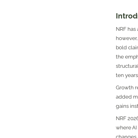
Introd
NRF has a
however,
bold clai
the empha
structura
ten years
Growth re
added mat
gains ins
NRF 2026 
where AI 
changes 