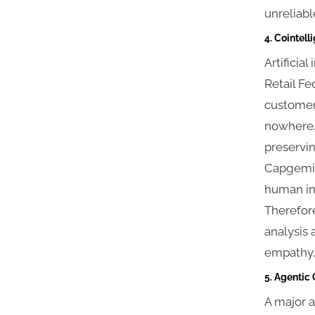
unreliab
4. Cointell
Artificia
Retail Fe
customers
nowhere.”
preservin
Capgemini
human int
Therefore
analysis
empathy, 
5. Agenti
A major 