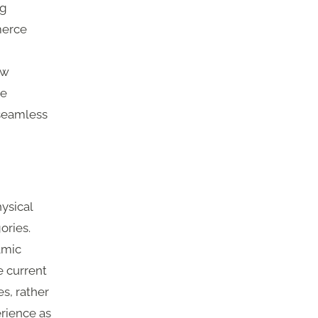
ng
merce
ow
re
 seamless
ysical
ories.
amic
e current
s, rather
erience as