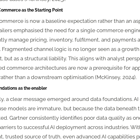
 Commerce as the Starting Point
ommerce is now a baseline expectation rather than an asp
tailers emphasised the need for a single commerce engin
tly manage pricing, inventory, fulfilment, and payments a
. Fragmented channel logic is no longer seen as a growth
, but as a structural liability. This aligns with analyst pers
ied commerce architectures are now a prerequisite for app
 rather than a downstream optimisation (McKinsey, 2024).
ndations as the enabler
ly, a clear message emerged around data foundations. AI
ause models are immature, but because the data beneath 
d. Gartner consistently identifies poor data quality as on
arriers to successful AI deployment across industries. Wit
t, trusted source of truth, even advanced AI capabilities 