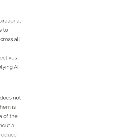
irational
e to
cross all
pectives
lying AI
 does not
them is
e of the
hout a
produce