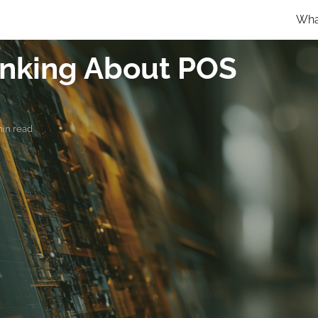
Wha
hinking About POS
min read