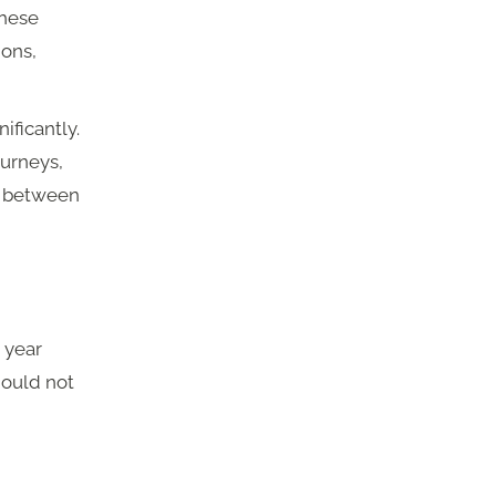
these
ions,
ificantly.
urneys,
ks between
+ year
hould not