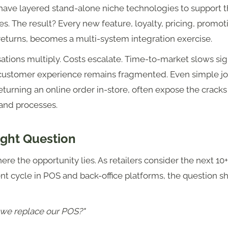
 have layered stand-alone niche technologies to support 
ies. The result? Every new feature, loyalty, pricing, promot
 returns, becomes a multi-system integration exercise.
tions multiply. Costs escalate. Time-to-market slows sign
customer experience remains fragmented. Even simple jo
eturning an online order in-store, often expose the crac
and processes.
ight Question
here the opportunity lies. As retailers consider the next 10
t cycle in POS and back-office platforms, the question s
we replace our POS?"