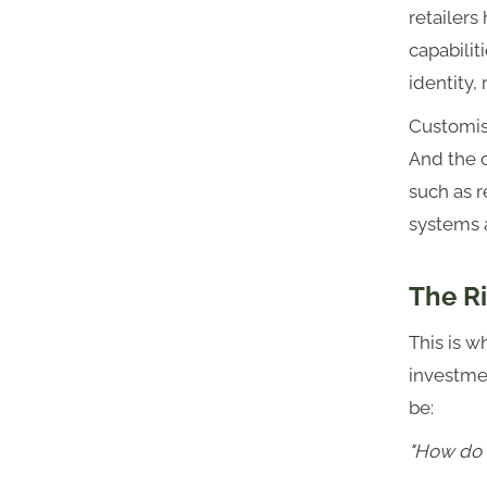
retailers
capabilit
identity,
Customisa
And the 
such as r
systems 
The R
This is w
investmen
be:
"How do 