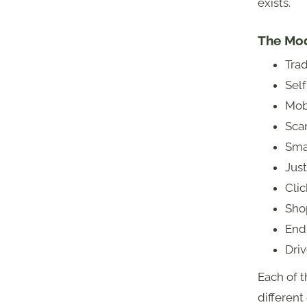
exists.
The Mod
Trad
Sel
Mob
Sca
Smar
Jus
Clic
Sho
Endl
Dri
Each of th
different