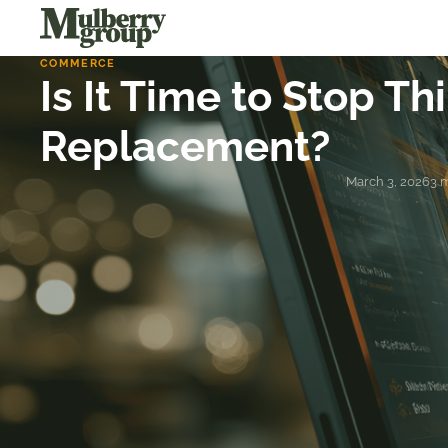
COMMERCE
Is It Time to Stop T
Replacement?
March 3, 2026
3 