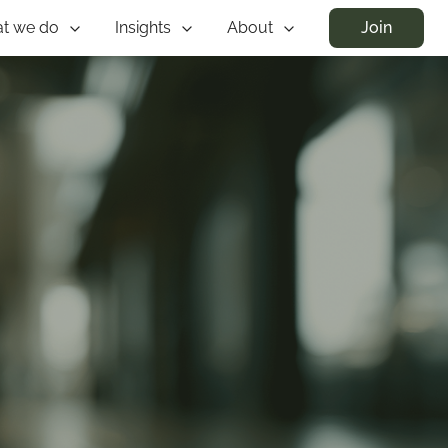
t we do
Insights
About
Join