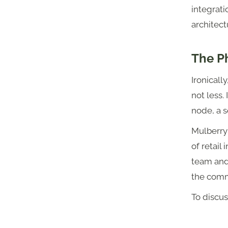
integrati
architect
The Ph
Ironicall
not less. 
node, a s
Mulberry
of retail
team and
the comm
To discus