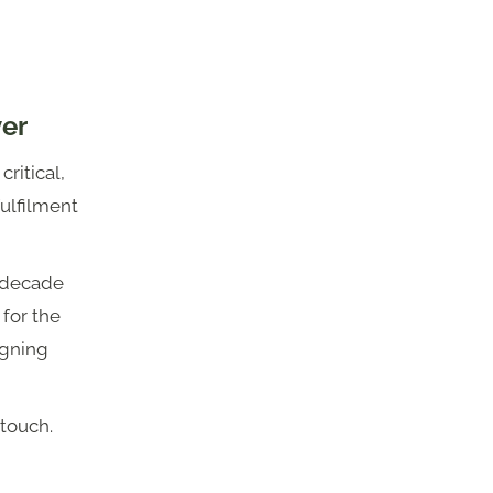
ver
ritical,
 fulfilment
t decade
 for the
igning
 touch.