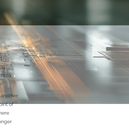
n
-19
 10 to
o another
oint of
here
longer