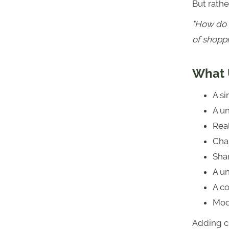
But rathe
"How do 
of shoppi
What 
A s
A un
Real
Cha
Sha
A u
A c
Mod
Adding c