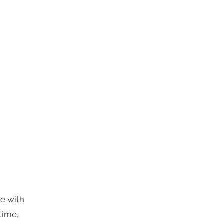
ce with
time,