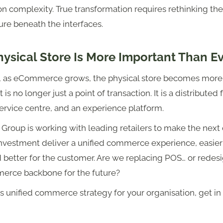
on complexity. True transformation requires rethinking the
ure beneath the interfaces.
ysical Store Is More Important Than E
y, as eCommerce grows, the physical store becomes more c
It is no longer just a point of transaction. It is a distributed
ervice centre, and an experience platform.
 Group is working with leading retailers to make the nex
 investment deliver a unified commerce experience, easier
 better for the customer. Are we replacing POS… or redes
erce backbone for the future?
s unified commerce strategy for your organisation, get in