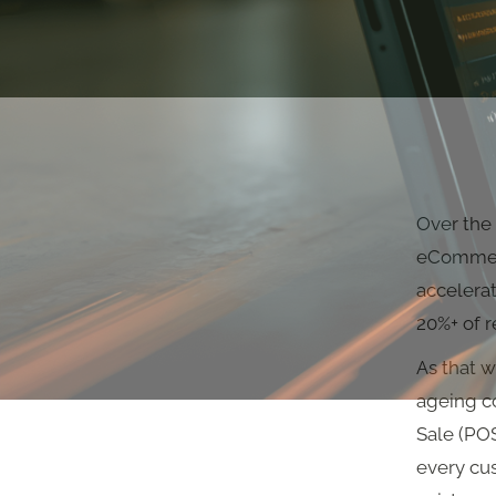
Over the 
eCommerc
accelerat
20%+ of r
As that w
ageing co
Sale (PO
every cu