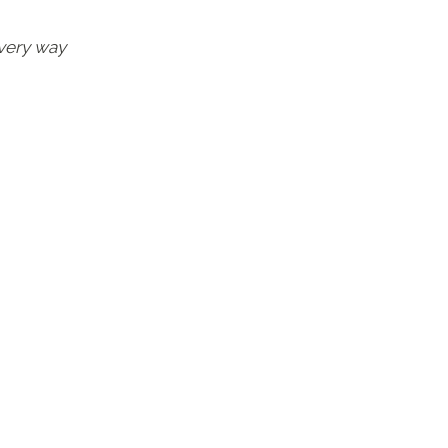
very way