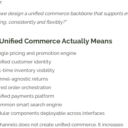
r:
we design a unified commerce backbone that supports e
ng, consistently and flexibly?"
Unified Commerce Actually Means
ingle pricing and promotion engine
ified customer identity
-time inventory visibility
nnel-agnostic returns
red order orchestration
nified payments platform
ommon smart search engine
ular components deployable across interfaces
hannels does not create unified commerce. It increases