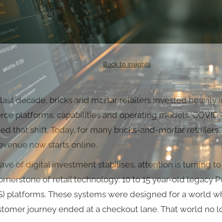
Back to Insights
last decade, bricks and mortar retailers invested heavily i
e platforms, capabilities and operating models. COVID
ed that shift. Today, for many bricks-and-mortar retailers,
evenue now starts online.
ave of digital investment stabilises, attention is turning t
rnerstone of retail technology: 10 to 15 year-old legacy P
S) platforms. These systems were designed for a world w
stomer journey ended at a checkout lane. That world no 