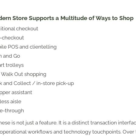
ern Store Supports a Multitude of Ways to Shop
itional checkout
f-checkout
ile POS and clientelling
n and Go
t trolleys
t Walk Out shopping
k and Collect / in-store pick-up
pper assistant
ess aisle
ve-through
ese is not just a feature. It is a distinct transaction interfa
 operational workflows and technology touchpoints. Over 